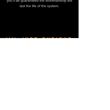
you'll be guaranteed the workmanship will
last the life of the system.
I'M JUST CURIOUS
ABOUT PRICE
Finn Peacock from Solar Quotes puts
together a good article on Solar 101. He
suggests the following as a guide:
5kW: $4,500 – $8,000
6.6kW: $5,500 – $9,000
10kW: $8,000 – $13,000
Add 20% for an optimised system (and
steer clear of cheap systems, they'll cost
you more in the long run).
If the person selling you a system doesn't