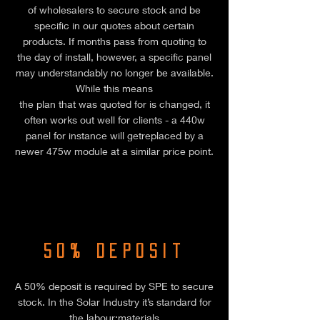
of wholesalers to secure stock and be
specific in our quotes about certain
products. If months pass from quoting to
the day of install, however, a specific panel
may understandably no longer be available.
While this means
the plan that was quoted for is changed, it
often works out well for clients - a 440w
panel for instance will getreplaced by a
newer 475w module at a similar price point.
50% Deposit
A 50% deposit is required by SPE to secure
stock. In the Solar Industry it’s standard for
the labour:materials