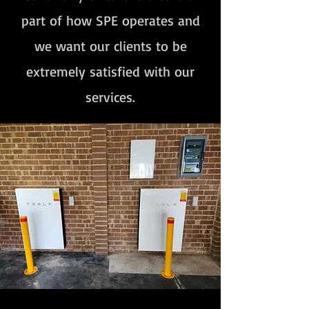
part of how SPE operates and
we want our clients to be
extremely satisfied with our
services.