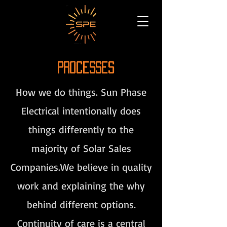
Processes
How we do things. Sun Phase
Electrical intentionally does
things differently to the
majority of Solar Sales
Companies.We believe in quality
work and explaining the why
behind different options.
Continuity of care is a central