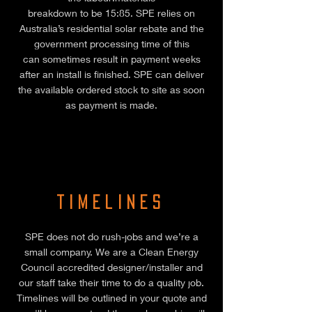
breakdown to be 15:85. SPE relies on
Australia’s residential solar rebate and the
government processing time of this
can sometimes result in payment weeks
after an install is finished. SPE can deliver
the available ordered stock to site as soon
as payment is made.
Timelines
SPE does not do rush-jobs and we’re a
small company. We are a Clean Energy
Council accredited designer/installer and
our staff take their time to do a quality job.
Timelines will be outlined in your quote and