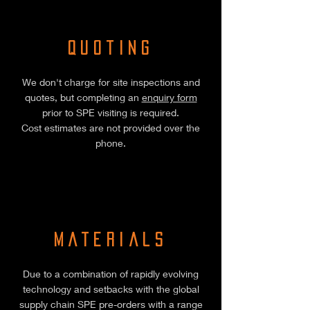
Quoting
We don't charge for site inspections and
quotes, but completing an
enquiry form
prior to SPE visiting is required.
Cost estimates are not provided over the
phone.
Materials
Due to a combination of rapidly evolving
technology and setbacks with the global
supply chain SPE pre-orders with a range